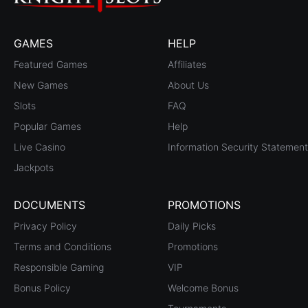
GAMES
HELP
Featured Games
Affiliates
New Games
About Us
Slots
FAQ
Popular Games
Help
Live Casino
Information Security Statement
Jackpots
DOCUMENTS
PROMOTIONS
Privacy Policy
Daily Picks
Terms and Conditions
Promotions
Responsible Gaming
VIP
Bonus Policy
Welcome Bonus