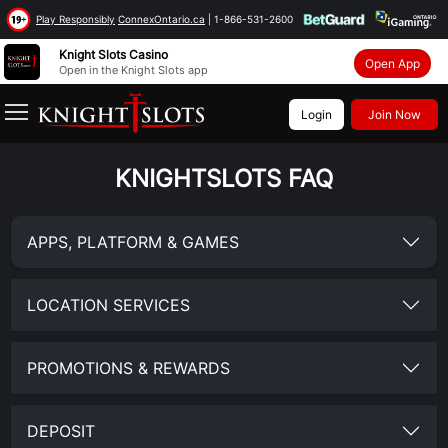
Knight Slots Casino
Open App
Open in the Knight Slots app
Login
Join Now
Main
>
FAQ
KNIGHTSLOTS FAQ