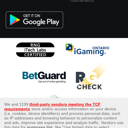
Tournaments