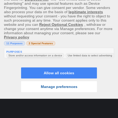
This site’s operations are regulated by the Alcohol Gaming
Commission of Ontario (AGCO) and is operated by SkillOnNet
Ltd, Office 1/5297 Level G, Quantum House, 75, Abate Rigord
Street, Ta’ Xbiex, XBX 1120, Malta, under an
AGCO Internet
Gaming license
and pursuant to an
agreement with iGaming
Ontario
.
Gambling can be addictive, please play responsibly.
Please note that all game images and provider icons displayed on
the logout page are for illustrative purposes only. Some of the
games shown may not be live or available on the logged-in
platform for your country or account.
© Copyright
, Knightslots.ca
2026