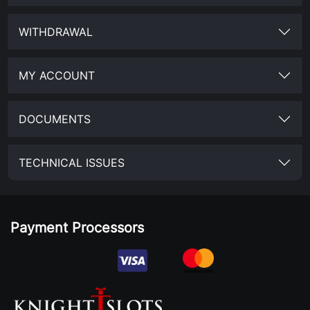
Payment Processors