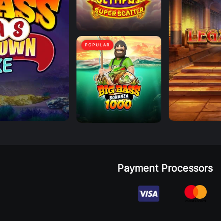
POPULAR
Play Now
Payment Processors