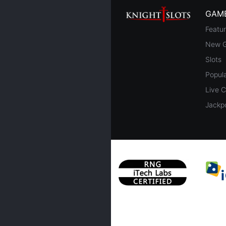
GAM
Featu
New 
Slots
Popul
Live 
Jackp