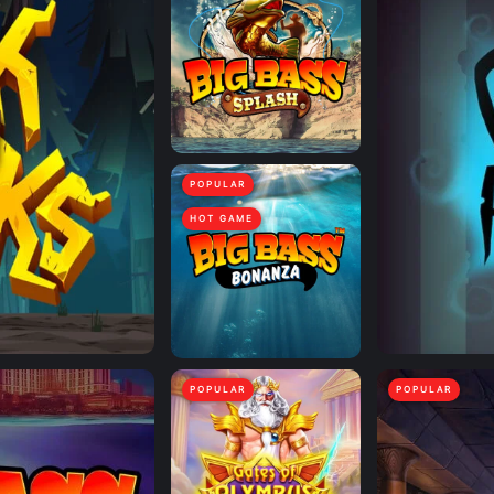
Play Now
POPULAR
HOT GAME
Play Now
POPULAR
POPULAR
Play Now