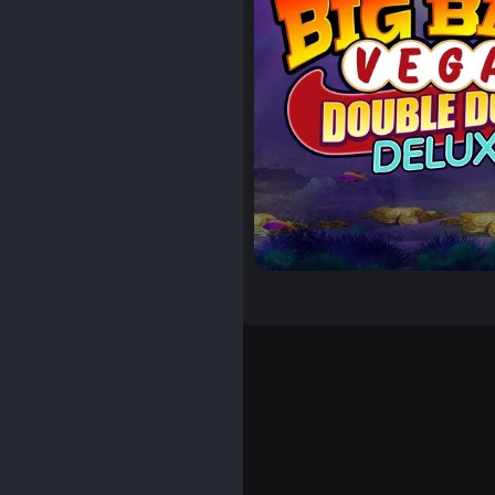
Play Now