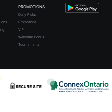
PROMOTIONS
Daily Picks
ions
Promotions
ing
VIP
Welcome Bonus
Tournaments