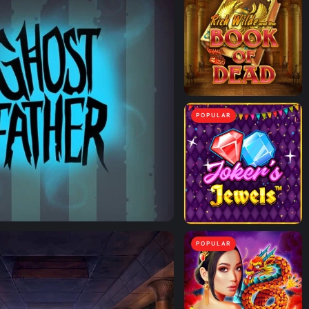
Play Now
Play Now
POPULAR
Play Now
POPULAR
Play Now