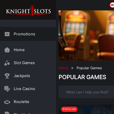
Promotions
Home
Slot Games
>
Home
Popular Games
Jackpots
POPULAR GAMES
Live Casino
Roulette
POPULAR