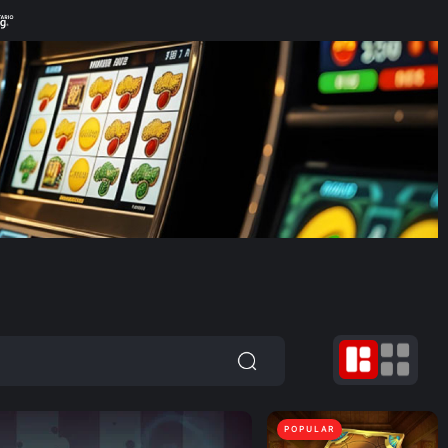
POPULAR