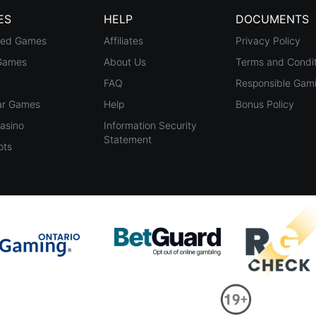
ES
HELP
DOCUMENTS
red Games
Affiliates
Privacy Policy
Games
About Us
Terms and Condit
FAQ
Responsible Gam
ar Games
Help
Bonus Policy
Casino
Information Security
Statement
ots