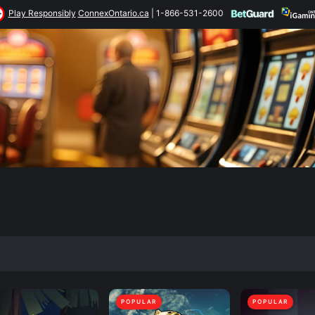
POPULAR
POPULAR