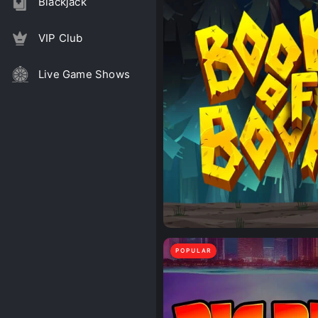
Blackjack
VIP Club
Live Game Shows
Play Now
POPULAR