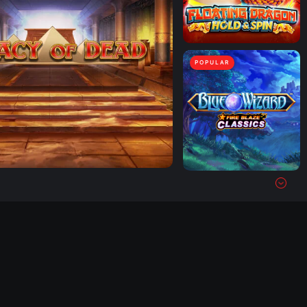
Play Now
POPULAR
Play Now