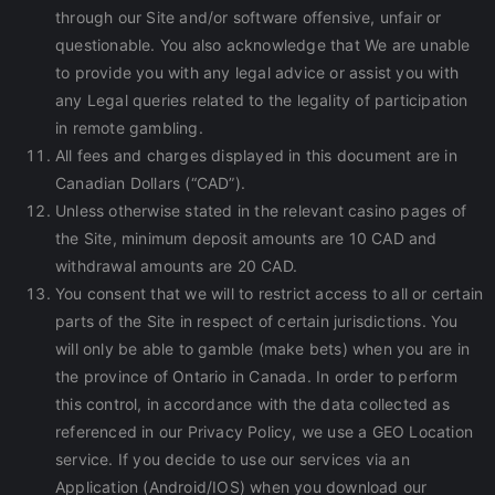
through our Site and/or software offensive, unfair or
questionable. You also acknowledge that We are unable
to provide you with any legal advice or assist you with
any Legal queries related to the legality of participation
in remote gambling.
All fees and charges displayed in this document are in
Canadian Dollars (“CAD”).
Unless otherwise stated in the relevant casino pages of
the Site, minimum deposit amounts are 10 CAD and
withdrawal amounts are 20 CAD.
You consent that we will to restrict access to all or certain
parts of the Site in respect of certain jurisdictions. You
will only be able to gamble (make bets) when you are in
the province of Ontario in Canada. In order to perform
this control, in accordance with the data collected as
referenced in our Privacy Policy, we use a GEO Location
service. If you decide to use our services via an
Application (Android/IOS) when you download our