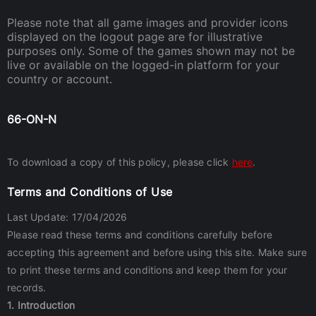
Please note that all game images and provider icons
displayed on the logout page are for illustrative
purposes only. Some of the games shown may not be
live or available on the logged-in platform for your
country or account.
66-ON-N
To download a copy of this policy, please click
here
.
Terms and Conditions of Use
Last Update: 17/04/2026
Please read these terms and conditions carefully before
accepting this agreement and before using this site. Make sure
to print these terms and conditions and keep them for your
records.
1. Introduction