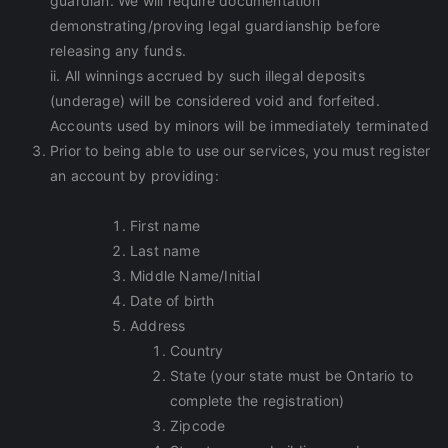
guardian. We will require documentation
demonstrating/proving legal guardianship before
releasing any funds.
ii. All winnings accrued by such illegal deposits
(underage) will be considered void and forfeited.
Accounts used by minors will be immediately terminated
Prior to being able to use our services, you must register
an account by providing:
First name
Last name
Middle Name/Initial
Date of birth
Address
Country
State (your state must be Ontario to
complete the registration)
Zipcode