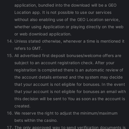
application, bundled into the download will be a GEO
Location app. It is not possible to use our services
without also enabling use of the GEO Location service,
whether using Application or playing directly on the web
or web download application.
Unless stated otherwise, whenever a time is mentioned it
refers to GMT.
All advertised first deposit bonuses/welcome offers are
subject to an account registration check. After your
registration is completed there is an automatic review of
the account details entered and the system may decide
that your account is not eligible for bonuses. In the event
that your account is not eligible for bonuses an email with
this decision will be sent to You as soon as the account is
created.
We reserve the right to adjust the minimum/maximum
bets within the casino.
The only approved way to send verification documents is