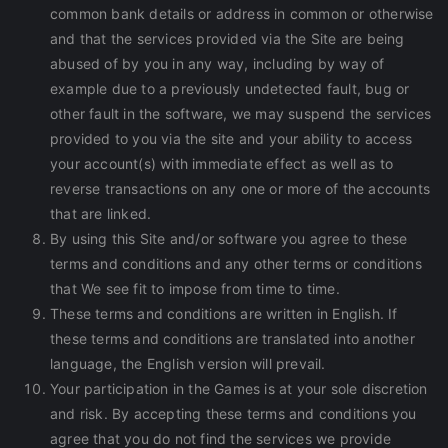
common bank details or address in common or otherwise
and that the services provided via the Site are being
abused of by you in any way, including by way of
example due to a previously undetected fault, bug or
other fault in the software, we may suspend the services
provided to you via the site and your ability to access
your account(s) with immediate effect as well as to
reverse transactions on any one or more of the accounts
that are linked.
By using this Site and/or software you agree to these
terms and conditions and any other terms or conditions
that We see fit to impose from time to time.
These terms and conditions are written in English. If
these terms and conditions are translated into another
language, the English version will prevail.
Your participation in the Games is at your sole discretion
and risk. By accepting these terms and conditions you
agree that you do not find the services we provide