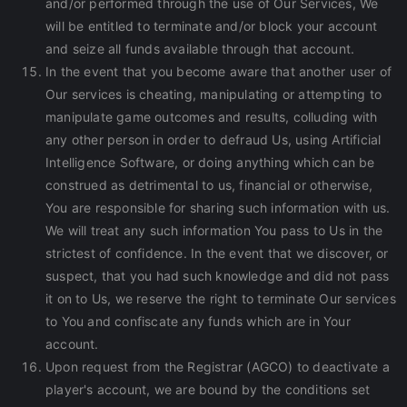
and/or performed through the use of Our Services, We
will be entitled to terminate and/or block your account
and seize all funds available through that account.
In the event that you become aware that another user of
Our services is cheating, manipulating or attempting to
manipulate game outcomes and results, colluding with
any other person in order to defraud Us, using Artificial
Intelligence Software, or doing anything which can be
construed as detrimental to us, financial or otherwise,
You are responsible for sharing such information with us.
We will treat any such information You pass to Us in the
strictest of confidence. In the event that we discover, or
suspect, that you had such knowledge and did not pass
it on to Us, we reserve the right to terminate Our services
to You and confiscate any funds which are in Your
account.
Upon request from the Registrar (AGCO) to deactivate a
player's account, we are bound by the conditions set