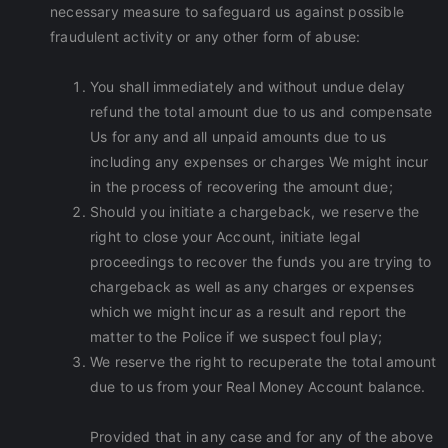
necessary measure to safeguard us against possible
fraudulent activity or any other form of abuse:
You shall immediately and without undue delay
refund the total amount due to us and compensate
Us for any and all unpaid amounts due to us
including any expenses or charges We might incur
in the process of recovering the amount due;
Should you initiate a chargeback, we reserve the
right to close your Account, initiate legal
proceedings to recover the funds you are trying to
chargeback as well as any charges or expenses
which we might incur as a result and report the
matter to the Police if we suspect foul play;
We reserve the right to recuperate the total amount
due to us from your Real Money Account balance.
Provided that in any case and for any of the above