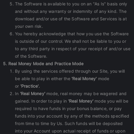
The Software is available to you on an "As Is" basis only
and without any warranty or indemnity of any kind. The
download and/or use of the Software and Services is at
your own risk.
You hereby acknowledge that how you use the Software
is outside of our control. We shall not be liable to you or
to any third party in respect of your receipt of and/or use
of the Software.
5. Real Money Mode and Practice Mode
By using the services offered through our Site, you will
be able to play in either the
'Real Money'
mode
or
'Practice'.
In
'Real Money'
mode, real money may be wagered and
gained. In order to play in
'Real Money'
mode you will be
required to have funds in your bonus balance, or pay
funds into your account by any of the methods specified
from time to time by Us. Such funds will be deposited
into your Account upon actual receipt of funds or upon