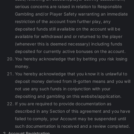
serious concerns are raised in relation to Responsible
Gambling and/or Player Safety warranting an immediate
restriction of the account from further play, any
deposited funds still available on the account will be
available for withdrawal and or returned to the player
(whenever this is deemed necessary) including funds
deposited for currently active bonuses on the account.
You hereby acknowledge that by betting you risk losing
money.
You hereby acknowledge that you know it is unlawful to
deposit money derived from ill-gotten means and you will
not use any such funds in conjunction with your
depositing and gambling on this website/application.
If you are required to provide documentation as
described in any Section of this agreement and you have
failed to comply, your Account may be suspended until
such documentation is received and a review completed.
2. Account Registration