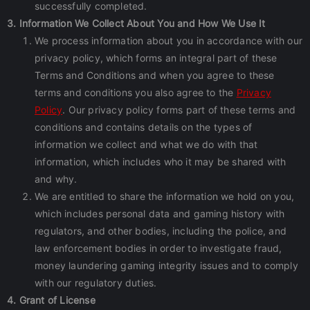
successfully completed.
3. Information We Collect About You and How We Use It
We process information about you in accordance with our
privacy policy, which forms an integral part of these
Terms and Conditions and when you agree to these
terms and conditions you also agree to the
Privacy
Policy
. Our privacy policy forms part of these terms and
conditions and contains details on the types of
information we collect and what we do with that
information, which includes who it may be shared with
and why.
We are entitled to share the information we hold on you,
which includes personal data and gaming history with
regulators, and other bodies, including the police, and
law enforcement bodies in order to investigate fraud,
money laundering gaming integrity issues and to comply
with our regulatory duties.
4. Grant of License