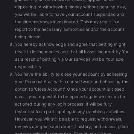
depositing or withdrawing money without genuine play,
you will be liable to have your account suspended and
the circumstances investigated. This may result in a
report to the necessary authorities and/or the account
being closed.
You hereby acknowledge and agree that betting might
result in losing monies and that all losses incurred by You
as a result of betting via Our services will be Your sole
responsibility.
You have the ability to close your account by accessing
your Personal Area within our software and choosing the
option to 'Close Account'. Once your account is closed,
unless you request it to be opened again which can be
actioned during any login process, it will be fully
restricted from participating in any gambling activities.
However, you will still be able to request withdrawals,
review your game and deposit history, and access other
account-related information. Should you wish to