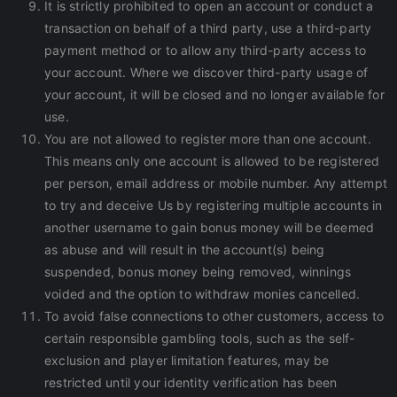
It is strictly prohibited to open an account or conduct a
transaction on behalf of a third party, use a third-party
payment method or to allow any third-party access to
your account. Where we discover third-party usage of
your account, it will be closed and no longer available for
use.
You are not allowed to register more than one account.
This means only one account is allowed to be registered
per person, email address or mobile number. Any attempt
to try and deceive Us by registering multiple accounts in
another username to gain bonus money will be deemed
as abuse and will result in the account(s) being
suspended, bonus money being removed, winnings
voided and the option to withdraw monies cancelled.
To avoid false connections to other customers, access to
certain responsible gambling tools, such as the self-
exclusion and player limitation features, may be
restricted until your identity verification has been