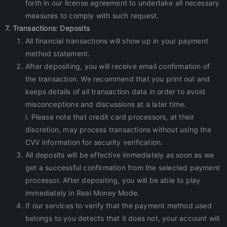
forth in our license agreement to undertake all necessary
measures to comply with such request.
7. Transactions: Deposits
All financial transactions will show up in your payment
method statement.
After depositing, you will receive email confirmation of
the transaction. We recommend that you print out and
keeps details of all transaction data in order to avoid
misconceptions and discussions at a later time.
i. Please note that credit card processors, at their
discretion, may process transactions without using the
CVV information for security verification.
All deposits will be effective immediately as soon as we
get a successful confirmation from the selected payment
processor. After depositing, you will be able to play
immediately in Real Money Mode.
If our services to verify that the payment method used
belongs to you detects that it does not, your account will