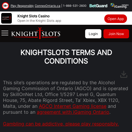
Knight Slots Casino
Open App
Open in the Knight Slots app
Login
Join Now
Main
>
Terms and Conditions
KNIGHTSLOTS TERMS AND
CONDITIONS
This site’s operations are regulated by the Alcohol
Gaming Commission of Ontario (AGCO) and is operated
by SkillOnNet Ltd, Office 1/5297 Level G, Quantum
House, 75, Abate Rigord Street, Ta’ Xbiex, XBX 1120,
Malta, under an
AGCO Internet Gaming license
and
pursuant to an
agreement with iGaming Ontario
.
Gambling can be addictive, please play responsibly.