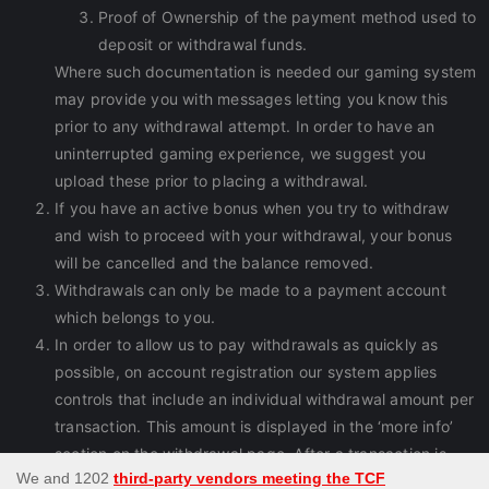
Proof of Ownership of the payment method used to
deposit or withdrawal funds.
Where such documentation is needed our gaming system
may provide you with messages letting you know this
prior to any withdrawal attempt. In order to have an
uninterrupted gaming experience, we suggest you
upload these prior to placing a withdrawal.
If you have an active bonus when you try to withdraw
and wish to proceed with your withdrawal, your bonus
will be cancelled and the balance removed.
Withdrawals can only be made to a payment account
which belongs to you.
In order to allow us to pay withdrawals as quickly as
possible, on account registration our system applies
controls that include an individual withdrawal amount per
transaction. This amount is displayed in the ‘more info’
section on the withdrawal page. After a transaction is
processed you can immediately request another one.