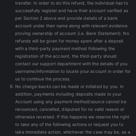
transfer. In order to do this refund, the individual has to
successfully register and have their account verified as
per Section 2 above and provide details of a bank
account under their name along with relevant evidence
proving ownership of account (i.e. Bank Statement). No
refunds will be given for money spent after a deposit
with a third-party payment method Following the
registration of the account, the third-party should
contact our support department with the details of you
username/information to locate your account in order for
us to continue the process.
No charge-backs can be made or initiated by you. In
addition, payments including deposits made to your
Account using any payment method/source cannot be
renounced, cancelled, disputed for no valid reason or
otherwise reversed. If this happens we reserve the right
to take any of the following actions or request you to
take immediate action, whichever the case may be, as a