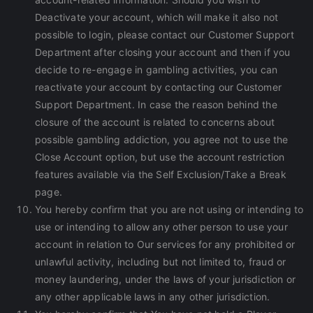
Deactivate your account, which will make it also not
possible to login, please contact our Customer Support
Department after closing your account and then if you
decide to re-engage in gambling activities, you can
reactivate your account by contacting our Customer
Support Department. In case the reason behind the
closure of the account is related to concerns about
possible gambling addiction, you agree not to use the
Close Account option, but use the account restriction
features available via the Self Exclusion/Take a Break
page.
You hereby confirm that you are not using or intending to
use or intending to allow any other person to use your
account in relation to Our services for any prohibited or
unlawful activity, including but not limited to, fraud or
money laundering, under the laws of your jurisdiction or
any other applicable laws in any other jurisdiction.