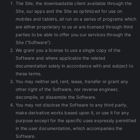
The Site, the downloadable client available through the
Site, our apps and the Site as optimized for use on
mobiles and tablets, all run on a series of programs which
are either proprietary to us or are licensed through third
parties to be able to offer you our services through the
Site (“Software”).
We grant you a license to use a single copy of the
Software and where applicable the related
documentation solely in accordance with and subject to
these terms.
You may neither sell, rent, lease, transfer or grant any
other right of the Software, nor reverse engineer,
decompile, or dissemble the Software.
You may not disclose the Software to any third party,
make derivative works based upon it, or use it for any
purpose except for the specific uses expressly permitted
in the user documentation, which accompanies the
Software.