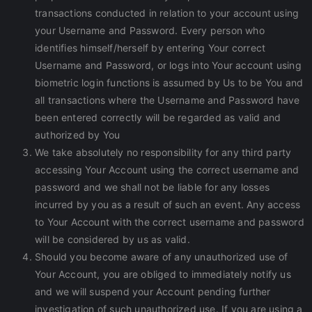
transactions conducted in relation to your account using
your Username and Password. Every person who
identifies himself/herself by entering Your correct
Username and Password, or logs into Your account using
biometric login functions is assumed by Us to be You and
all transactions where the Username and Password have
been entered correctly will be regarded as valid and
authorized by You
We take absolutely no responsibility for any third party
accessing Your Account using the correct username and
password and we shall not be liable for any losses
incurred by you as a result of such an event. Any access
to Your Account with the correct username and password
will be considered by us as valid.
Should you become aware of any unauthorized use of
Your Account, you are obliged to immediately notify us
and we will suspend your Account pending further
investigation of such unauthorized use. If you are using a