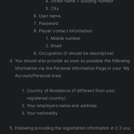
Street name + building number
City
User name.
Password
Player contact information:
Mobile number
Email
Occupation (it should be descriptive)
You should also provide as soon as possible the following
information via the Personal Information Page in your ‘My
Account/Personal Area’
Country of Residence (if different from your
registered country)
Your employers name and address
Your nationality
Following providing the registration information in 2.3 you