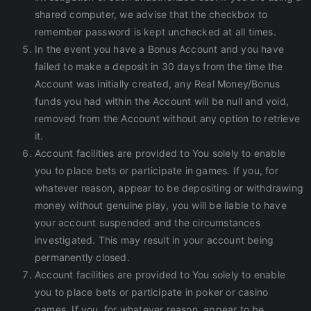
shared computer, we advise that the checkbox to
remember password is kept unchecked at all times.
In the event you have a Bonus Account and you have
failed to make a deposit in 30 days from the time the
Account was initially created, any Real Money/Bonus
funds you had within the Account will be null and void,
removed from the Account without any option to retrieve
it.
Account facilities are provided to You solely to enable
you to place bets or participate in games. If you, for
whatever reason, appear to be depositing or withdrawing
money without genuine play, you will be liable to have
your account suspended and the circumstances
investigated. This may result in your account being
permanently closed.
Account facilities are provided to You solely to enable
you to place bets or participate in poker or casino
games. If you, for whatever reason, appear to be