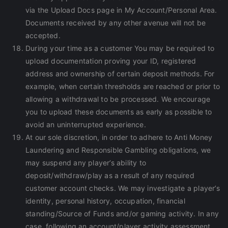
via the Upload Docs page in My Account/Personal Area.
Documents received by any other avenue will not be
accepted.
During your time as a customer You may be required to
upload documentation proving your ID, registered
address and ownership of certain deposit methods. For
example, when certain thresholds are reached or prior to
allowing a withdrawal to be processed. We encourage
you to upload these documents as early as possible to
avoid an uninterrupted experience.
At our sole discretion, in order to adhere to Anti Money
Laundering and Responsible Gambling obligations, we
may suspend any player’s ability to
deposit/withdraw/play as a result of any required
customer account checks. We may investigate a player’s
identity, personal history, occupation, financial
standing/Source of Funds and/or gaming activity. In any
case, following an account/player activity assessment,