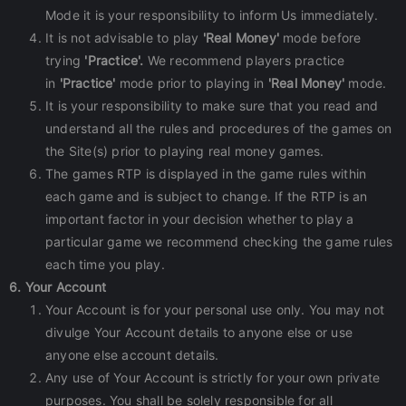
Mode it is your responsibility to inform Us immediately.
It is not advisable to play
'Real Money'
mode before
trying
'Practice'.
We recommend players practice
in
'Practice'
mode prior to playing in
'Real Money'
mode.
It is your responsibility to make sure that you read and
understand all the rules and procedures of the games on
the Site(s) prior to playing real money games.
The games RTP is displayed in the game rules within
each game and is subject to change. If the RTP is an
important factor in your decision whether to play a
particular game we recommend checking the game rules
each time you play.
6. Your Account
Your Account is for your personal use only. You may not
divulge Your Account details to anyone else or use
anyone else account details.
Any use of Your Account is strictly for your own private
purposes. You shall be solely responsible for all