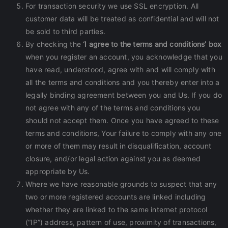
For transaction security we use SSL encryption. All
customer data will be treated as confidential and will not
be sold to third parties.
By checking the
‘I agree to the terms and conditions’ box
when you register an account, you acknowledge that you
have read, understood, agree with and will comply with
all the terms and conditions and you thereby enter into a
legally binding agreement between you and Us. If you do
not agree with any of the terms and conditions you
should not accept them. Once you have agreed to these
terms and conditions, Your failure to comply with any one
or more of them may result in disqualification, account
closure, and/or legal action against you as deemed
appropriate by Us.
Where we have reasonable grounds to suspect that any
two or more registered accounts are linked including
whether they are linked to the same internet protocol
(“IP”) address, pattern of use, proximity of transactions,