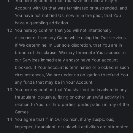
You hereby confirm that You have not held a Player
Account with Us that was terminated or suspended, and
You have not notified Us, now or in the past, that You
have a gambling addiction.
You hereby confirm that you will not intentionally
disconnect from any Game while using the Our services.
If We determine, in Our sole discretion, that You are in
breach of this clause, We may terminate Your access to
our Services immediately and/or have Your account
blocked. If Your account is terminated or blocked in such
circumstances, We are under no obligation to refund You
any funds that may be in Your Account.
You hereby confirm that You shall not be involved in any
fraudulent, collusive, fixing or other unlawful activity in
relation to Your or third parties' participation in any of the
Games.
You agree that if, in Our opinion, if any suspicious,
improper, fraudulent, or unlawful activities are attempted