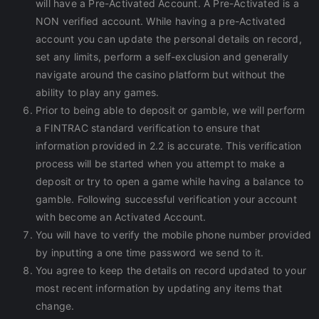
will have a Pre-Activated Account. A Pre-Activated is a
NON verified account. While having a pre-Activated
account you can update the personal details on record,
set any limits, perform a self-exclusion and generally
navigate around the casino platform but without the
ability to play any games.
Prior to being able to deposit or gamble, we will perform
a FINTRAC standard verification to ensure that
information provided in 2.2 is accurate. This verification
process will be started when you attempt to make a
deposit or try to open a game while having a balance to
gamble. Following successful verification your account
with become an Activated Account.
You will have to verify the mobile phone number provided
by inputting a one time password we send to it.
You agree to keep the details on record updated to your
most recent information by updating any items that
change.