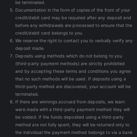
be terminated.
Documentation in the form of copies of the front of your
credit/debit card may be required after any deposit and
before any withdrawals are processed to ensure that the
credit/debit card belongs to you.
We reserve the right to contact you to verbally verify any
deposit made.
Deposits using methods which do not belong to you
(third-party payment methods) are strictly prohibited
and by accepting these terms and conditions you agree
that no such methods will be used. If deposits using a
third-party method are discovered, your account will be
terminated.
If there are winnings accrued from deposits, we learn
were made with a third-party payment method they will
be voided. If the funds deposited using a third-party
method are not fully spent, they will be returned only to
the individual the payment method belongs to via a bank