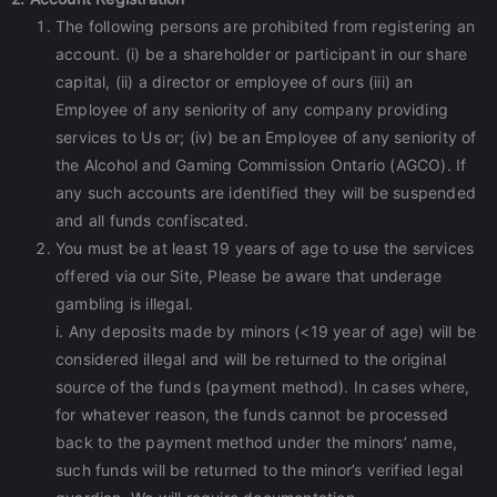
The following persons are prohibited from registering an
account. (i) be a shareholder or participant in our share
capital, (ii) a director or employee of ours (iii) an
Employee of any seniority of any company providing
services to Us or; (iv) be an Employee of any seniority of
the Alcohol and Gaming Commission Ontario (AGCO). If
any such accounts are identified they will be suspended
and all funds confiscated.
You must be at least 19 years of age to use the services
offered via our Site, Please be aware that underage
gambling is illegal.
i. Any deposits made by minors (<19 year of age) will be
considered illegal and will be returned to the original
source of the funds (payment method). In cases where,
for whatever reason, the funds cannot be processed
back to the payment method under the minors’ name,
such funds will be returned to the minor’s verified legal