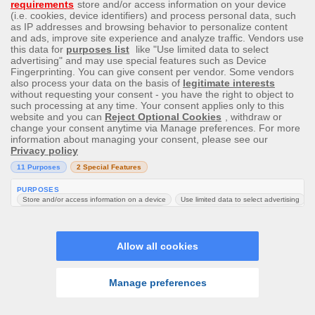
There is no limit to the number of transactions per
day/week/month. If you wish to withdraw in one singular
transaction a higher amount than the transaction limit you
can request this directly by emailing customer support,
taking into account that the maximum amount per
transaction is $50,000 CAD.
Please also note that if there is a large win ($5000 or
more), or jackpot win it may take longer to process the
request in order to verify the win (with a third party
where relevant) and to complete all required checks.
We operate a Closed-Loop transaction process. If the
method used to deposit does not accept withdrawals, we
will require full verification that the alternative method
belongs to you. We reserve the right to decide which
method to make your withdrawal to, regardless of the
one you chose. if the depositing method does not allow
withdrawals.