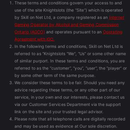
These terms and conditions govern your access to and
use of the site Knightslots (the “Site”) which is operated
by Skill on Net Ltd, a company registered as an
Internet
Gaming Operator by Alcohol and Gaming Commission
Ontario (AGCO)
and operates pursuant to an
Operating
Agreement with iGO.
In the following terms and conditions, Skill on Net Ltd is
referred to as “Knightslots “We", “Us” or some other name
of similar purport. In these terms and conditions, you are
referred to as the “customer”, “you”, “user”, the “player” or
by some other term of the same purpose.
We consider these terms to be fair. Should you need any
advice regarding these terms, or any other part of our
service, in your own and our interests, please contact us
via our Customer Services Department via the support
link on the site and your trusted legal advisor.
Please note that all telephone calls are digitally recorded
and may be used as evidence at Our sole discretion.