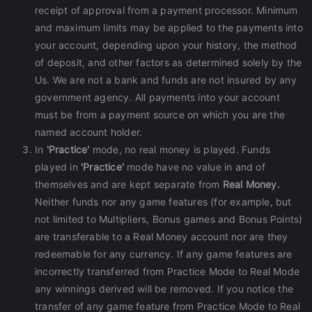
receipt of approval from a payment processor. Minimum
and maximum limits may be applied to the payments into
your account, depending upon your history, the method
of deposit, and other factors as determined solely by the
Us. We are not a bank and funds are not insured by any
government agency. All payments into your account
must be from a payment source on which you are the
named account holder.
In
'Practice'
mode, no real money is played. Funds
played in
'Practice'
mode have no value in and of
themselves and are kept separate from
Real Money.
Neither funds nor any game features (for example, but
not limited to Multipliers, Bonus games and Bonus Points)
are transferable to a Real Money account nor are they
redeemable for any currency. If any game features are
incorrectly transferred from Practice Mode to Real Mode
any winnings derived will be removed. If you notice the
transfer of any game feature from Practice Mode to Real