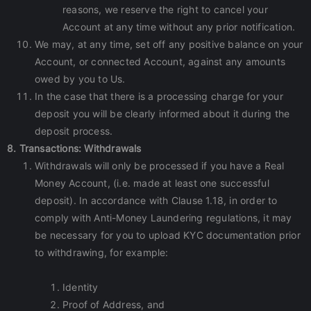
reasons, we reserve the right to cancel your
Account at any time without any prior notification.
We may, at any time, set off any positive balance on your
Account, or connected Account, against any amounts
owed by you to Us.
In the case that there is a processing charge for your
deposit you will be clearly informed about it during the
deposit process.
8. Transactions: Withdrawals
Withdrawals will only be processed if you have a Real
Money Account, (i.e. made at least one successful
deposit). In accordance with Clause 1.18, in order to
comply with Anti-Money Laundering regulations, it may
be necessary for you to upload KYC documentation prior
to withdrawing, for example:
Identity
Proof of Address, and